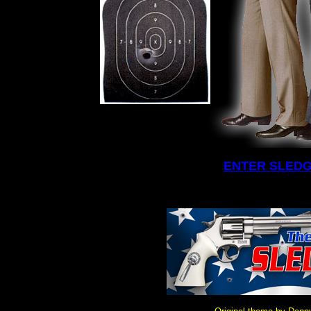
ENTER SLED