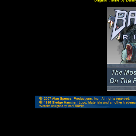
Original theme by Dann