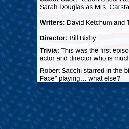
Sarah Douglas as Mrs. Carstai
Writers:
David Ketchum and 
Director:
Bill Bixby.
Trivia:
This was the first epis
actor and director who is muc
Robert Sacchi starred in the b
Face” playing… what else?