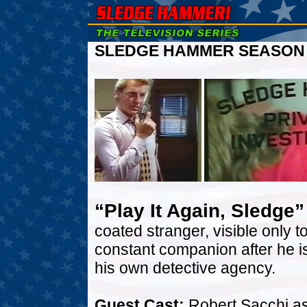
SLEDGE HAMMER SEASON T
“Play It Again, Sledge”
coated stranger, visible onl
constant companion after he 
his own detective agency.
Guest Cast:
Robert Sacchi as