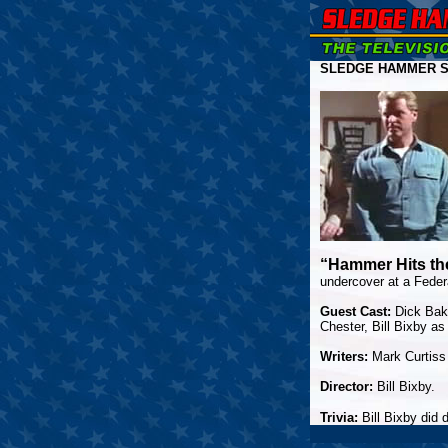
SLEDGE HAMMER S
“Hammer Hits th
undercover at a Feder
Guest Cast:
Dick Baka
Chester, Bill Bixby a
Writers:
Mark Curtiss
Director:
Bill Bixby.
Trivia:
Bill Bixby did 