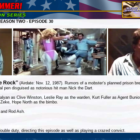
EASON TWO - EPISODE 30
e Rock”
(Airdate: Nov. 12, 1987). Rumors of a mobster’s planned prison 
al pen disguised as notorious hit man Nick the Dart.
lyan as Clive Winston, Leslie Ray as the warden, Kurt Fuller as Agent Bunio
s Zeke, Hope North as the bimbo.
 and Rod Ash.
double duty, directing this episode as well as playing a crazed convict.