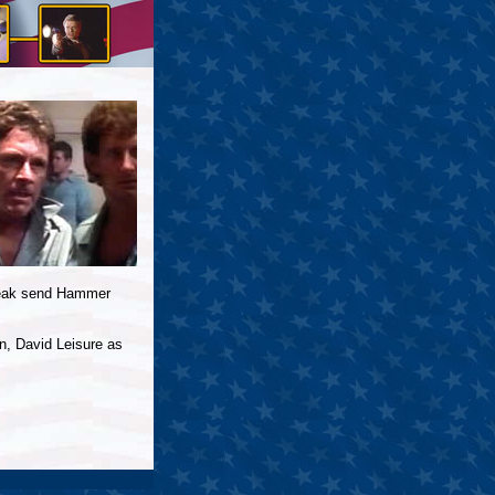
break send Hammer
n, David Leisure as